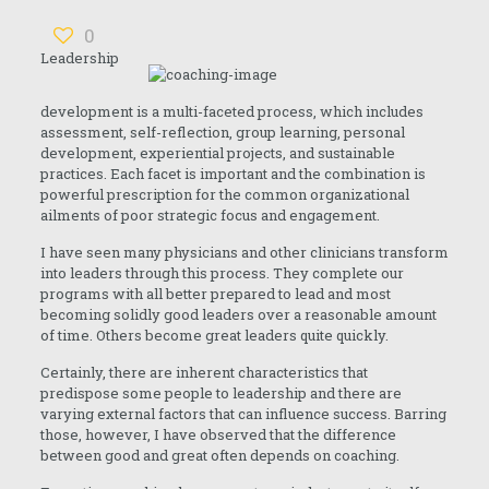
0
Leadership
development is a multi-faceted process, which includes
assessment, self-reflection, group learning, personal
development, experiential projects, and sustainable
practices. Each facet is important and the combination is
powerful prescription for the common organizational
ailments of poor strategic focus and engagement.
I have seen many physicians and other clinicians transform
into leaders through this process. They complete our
programs with all better prepared to lead and most
becoming solidly good leaders over a reasonable amount
of time. Others become great leaders quite quickly.
Certainly, there are inherent characteristics that
predispose some people to leadership and there are
varying external factors that can influence success. Barring
those, however, I have observed that the difference
between good and great often depends on coaching.