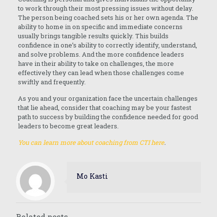
to work through their most pressing issues without delay.
The person being coached sets his or her own agenda. The
ability to home in on specific and immediate concerns
usually brings tangible results quickly. This builds
confidence in one’s ability to correctly identify, understand,
and solve problems. And the more confidence leaders
have in their ability to take on challenges, the more
effectively they can lead when those challenges come
swiftly and frequently.
As you and your organization face the uncertain challenges
that lie ahead, consider that coaching may be your fastest
path to success by building the confidence needed for good
leaders to become great leaders.
You can learn more about coaching from CTI here
.
Mo Kasti