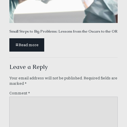
Small Steps to Big Problems: Lessons from the Oscars to the OR
Read more
Leave a Reply
Your email address will not be published.
Required fields are
marked
*
Comment
*