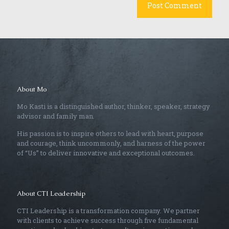
About Mo
Mo Kasti is a distinguished author, thinker, speaker, strategy
advisor and family man.
His passion is to inspire others to lead with heart, purpose
and courage, think uncommonly, and harness of the power
of “Us” to deliver innovative and exceptional outcomes.
About CTI Leadership
CTI Leadership is a transformation company. We partner
with clients to achieve success through five fundamental