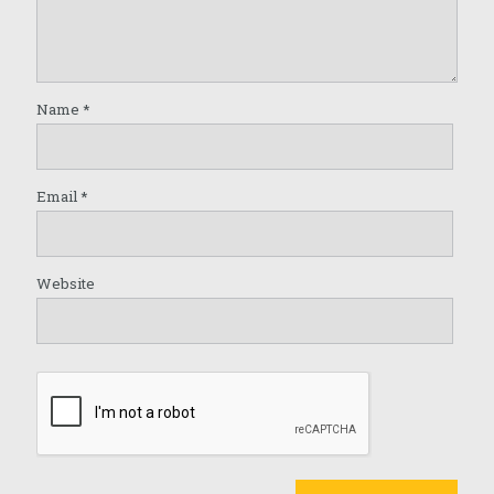
Name
*
Email
*
Website