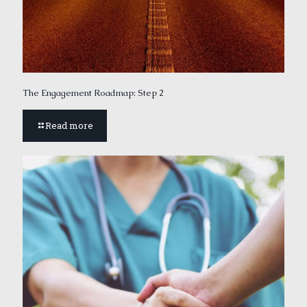
The Engagement Roadmap: Step 2
Read more