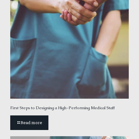
First Steps to Designing a High-Performing Medical Staff
Read more