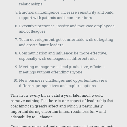
relationships
Emotional intelligence: increase sensitivity and build
rapport with patients and team members
Executive presence: inspire and motivate employees
and colleagues
Team development: get comfortable with delegating
and create future leaders
Communication and influence: be more effective,
especially with colleagues in different roles
Meeting management: lead productive, efficient
meetings without offending anyone
New business challenges and opportunities: view
different perspectives and explore options
This list is every bit as valid a year later and I would
remove nothing. But there is one aspect of leadership that
coaching can greatly affect and which is particularly
important during uncertain times: readiness for – and
adaptability to – change.
Coaching is personal and gives individuals the opportunity