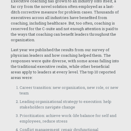
Executive coaching has grown to an industry onto itself, a
far cry from the novel solution often employed as a last-
ditch corrective measure for problem cases. Thousands of
executives across all industries have benefited from
coaching, including healthcare. But, too often, coaching is
reserved for the C-suite and not enough attention is paid to
the ways that coaching can benefit leaders throughout the
organization.
Last year we published the results from our survey of
physician leaders and how coaching helped them. The
responses were quite diverse, with some areas falling into
the traditional executive realm, while other beneficial
areas apply to leaders at every level. The top 10 reported
areas were:
Career transition: new organization, new role, or new
team
Leading organizational strategy to execution: help
stakeholders navigate change
Prioritization: achieve work-life balance for self and
employees, reduce stress
Conflict management: repair dysfunctional