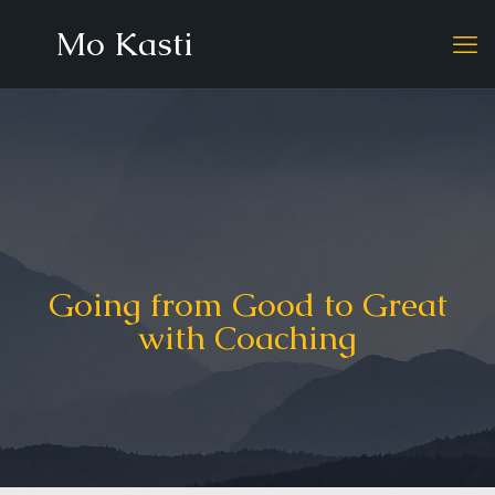
Mo Kasti
Going from Good to Great
with Coaching