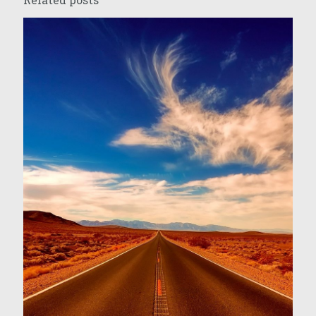
Related posts