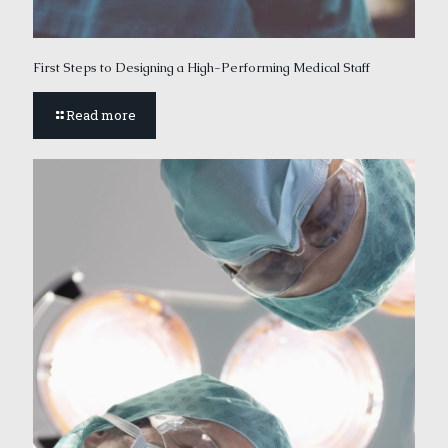
First Steps to Designing a High-Performing Medical Staff
Read more