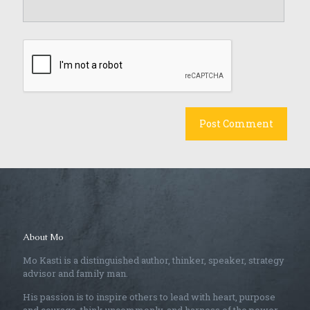
About Mo
Mo Kasti is a distinguished author, thinker, speaker, strategy
advisor and family man.
His passion is to inspire others to lead with heart, purpose