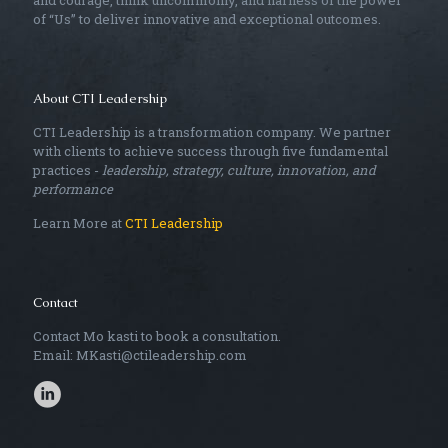
and courage, think uncommonly, and harness of the power
of “Us” to deliver innovative and exceptional outcomes.
About CTI Leadership
CTI Leadership is a transformation company. We partner
with clients to achieve success through five fundamental
practices -
leadership, strategy, culture, innovation, and
performance
Learn More at
CTI Leadership
Contact
Contact Mo kasti to book a consultation.
Email: MKasti@ctileadership.com