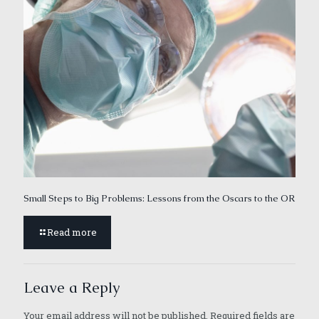
Small Steps to Big Problems: Lessons from the Oscars to the OR
Read more
Leave a Reply
Your email address will not be published.
Required fields are