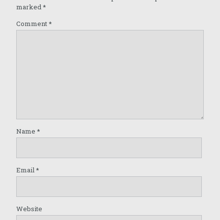
marked
*
Comment
*
Name
*
Email
*
Website