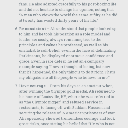
fans. He also adapted gracefully to his post-boxing life
and did not hesitate to change his opinion, noting that
“A man who views the world the same at fifty as he did
at twenty has wasted thirty years of his life.”
Be
consistent
– Ali understood that people looked up
to him and he took his position as a role model and
leader seriously, always remaining true to the
principles and values he professed, as well as his
unshakable self-belief, even in the face of debilitating
Parkinson’s, he displayed enormous confidence and
grace. Even in rare defeat, he set an exemplary
example saying “I never thought of losing, but now
that it’s happened, the only thing is to do it right. That’s
my obligation to all the people who believe in me.”
Have
courage
– From his days as an amateur when,
after winning the Olympic gold medal, Ali returned to
his home of Louisville, KY, where he was referred to
as “the Olympic nigger” and refused service in
restaurants, to facing off with Saddam Hussein and
securing the release of 15 American prisoners of war
Ali repeatedly showed tremendous courage and took
great risks, once stating his belief that “He who is not