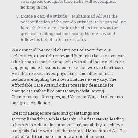
courageous enough to take risks will accomplish
nothing in life.”
Exude a
can-do
attitude – Muhammad Ali was the
personification of the can-do attitude! He began calling
himself the greatest before he objectively was the
greatest, trusting that the accomplishment would
follow his belief in its inevitability.
We cannot all be world champions of sport, famous
celebrities, or world-renowned humanitarians. But we can
take lessons from the man who was all of these and more,
applying those lessons to our essential work in healthcare.
Healthcare executives, physicians, and other clinical
leaders are fighting their own matches every day. The
Affordable Care Act and other pressing demands for
change are rather like our Heavyweight Boxing
Championship, Olympics, and Vietnam War, all rolled into
one great challenge.
Great challenges are met and great things are
accomplished through leadership. The first step to leading
others is to believe in ourselves and our ability to achieve
our goals. In the words of the immortal Muhammad Ali, “It’s
lack of faith that makes people afraid of meeting