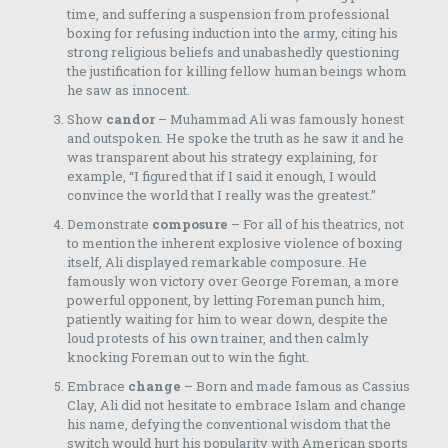
time, and suffering a suspension from professional
boxing for refusing induction into the army, citing his
strong religious beliefs and unabashedly questioning
the justification for killing fellow human beings whom
he saw as innocent.
Show
candor
– Muhammad Ali was famously honest
and outspoken. He spoke the truth as he saw it and he
was transparent about his strategy explaining, for
example, “I figured that if I said it enough, I would
convince the world that I really was the greatest.”
Demonstrate
composure
– For all of his theatrics, not
to mention the inherent explosive violence of boxing
itself, Ali displayed remarkable composure. He
famously won victory over George Foreman, a more
powerful opponent, by letting Foreman punch him,
patiently waiting for him to wear down, despite the
loud protests of his own trainer, and then calmly
knocking Foreman out to win the fight.
Embrace
change
– Born and made famous as Cassius
Clay, Ali did not hesitate to embrace Islam and change
his name, defying the conventional wisdom that the
switch would hurt his popularity with American sports