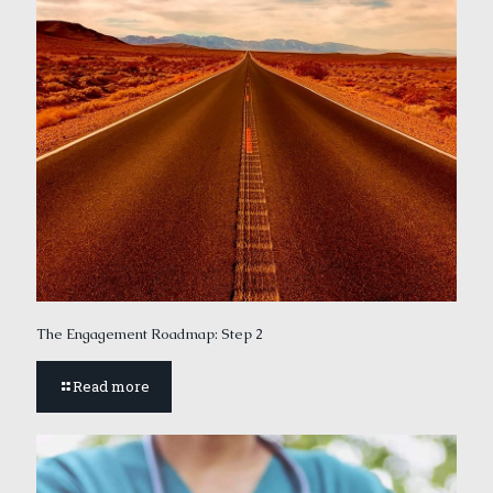
The Engagement Roadmap: Step 2
Read more