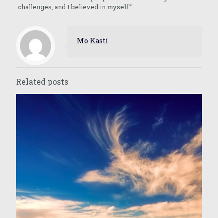
challenges, and I believed in myself.”
Mo Kasti
Related posts