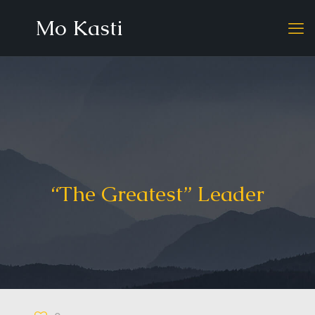
Mo Kasti
“The Greatest” Leader