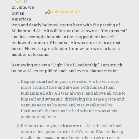
0
In June, we
lost an
American
icon and dearly beloved sports hero with the passing of
Muhammad Ali. Ali will forever be known as “the greatest”
and his accomplishments in the ring justified this self-
endowed moniker. Of course, Ali was more than a great
boxer. He was a great leader from whom we can take a
number of lessons.
Reviewing our own “Eight C’s of Leadership,” I am struck
by how Ali exemplified each and every characteristic:
Display
comfort
in your own skin – who was ever
more comfortable and at ease with himself than
Muhammed Ali? Ali was always, and above all, true to
himself and authentic, displaying the same grace and
genuineness as he aged and was weakened by
Parkinson’s disease as he had when he was at his
peak boxing form.
Remain true to your
character
– Ali refused to back
down in his opposition to the Vietnam War, enduring
insults and accusations of cowardice, risking prison